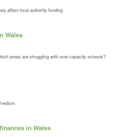
y affect local authority funding
in Wales
ich areas are struggling with over-capacity schools?
e medium
 finances in Wales