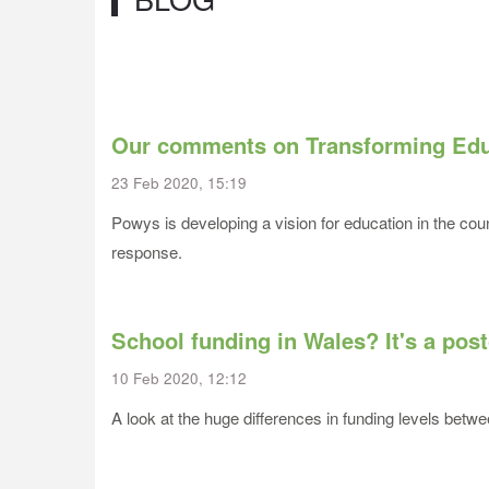
Our comments on Transforming Edu
23 Feb 2020, 15:19
Powys is developing a vision for education in the co
response.
School funding in Wales? It's a post
10 Feb 2020, 12:12
A look at the huge differences in funding levels betwee