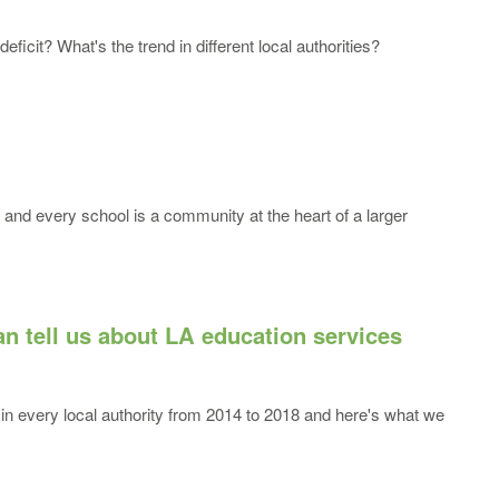
icit? What's the trend in different local authorities?
and every school is a community at the heart of a larger
n tell us about LA education services
in every local authority from 2014 to 2018 and here's what we