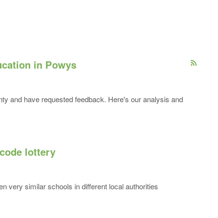
cation in Powys
unty and have requested feedback. Here's our analysis and
code lottery
n very similar schools in different local authorities