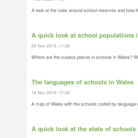
A look at the rules around school reserves and how the
A quick look at school populations 
20 Nov 2019, 11:26
Where are the surplus places in schools in Wales? Wh
The languages of schools in Wales
16 Nov 2019, 17:42
A map of Wales with the schools coded by languag
A quick look at the state of schools