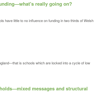
funding—what's really going on?
s have little to no influence on funding in two thirds of Welsh
England—that is schools which are locked into a cycle of low
esholds—mixed messages and structural