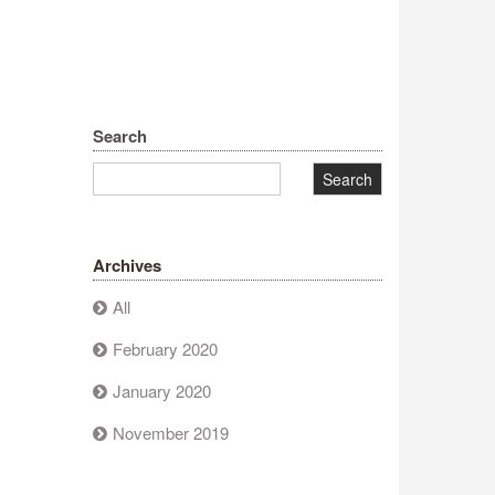
Search
Archives
All
February 2020
January 2020
November 2019