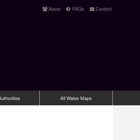
About
FAQs
Contact
uthorities
All Wales Maps