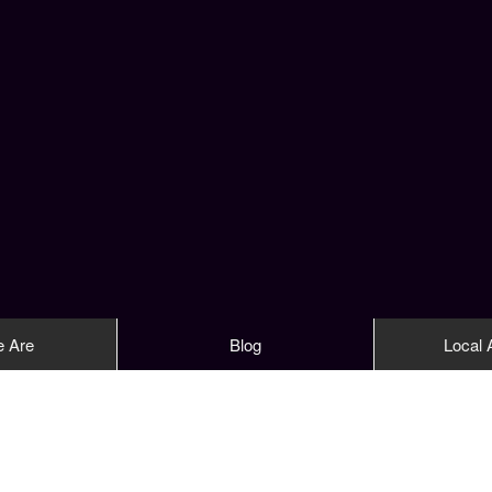
 Are
Blog
Local A