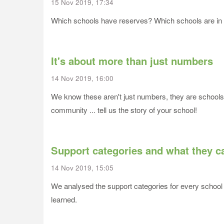
15 Nov 2019, 17:34
Which schools have reserves? Which schools are in def
It's about more than just numbers
14 Nov 2019, 16:00
We know these aren't just numbers, they are schools 
community ... tell us the story of your school!
Support categories and what they ca
14 Nov 2019, 15:05
We analysed the support categories for every school 
learned.