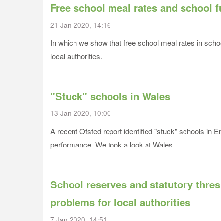
Free school meal rates and school 
21 Jan 2020, 14:16
In which we show that free school meal rates in school
local authorities.
"Stuck" schools in Wales
13 Jan 2020, 10:00
A recent Ofsted report identified "stuck" schools in 
performance. We took a look at Wales...
School reserves and statutory thr
problems for local authorities
7 Jan 2020, 14:51