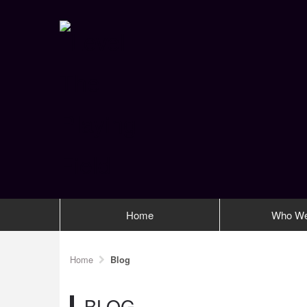
Home
Who We
Home
Blog
BLOG