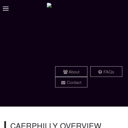
About
FAQs
Contact
CAERPHILLY OVERVIEW