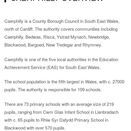
Caerphilly is a County Borough Council in South East Wales,
north of Cardiff. The authority covers communities including
Caerphilly, Bedwas, Risca, Ystrad Mynach, Newbridge,
Blackwood, Bargoed, New Tredegar and Rhymney.
Caerphilly is
one of the five local authorities in the Education
Achievement Service (EAS) for South East Wales.
The school population is the fifth largest in Wales, with c. 27000
pupils. The authority is responsible for 109 schools.
There are 73 primary schools with an average size of 219
pupils, ranging from Cwm Glas Infant School in Llanbradach
with c. 65 pupils to Rhiw Syr Dafydd Primary School in
Blackwood with over 570 pupils.