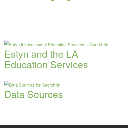
Estyn and the LA
Education Services
Data Sources