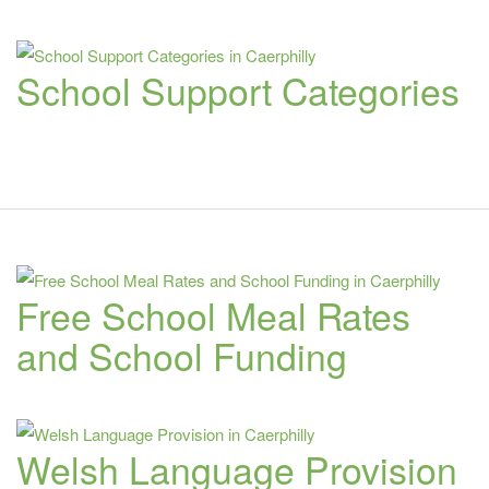
School Support Categories
Free School Meal Rates
and School Funding
Welsh Language Provision