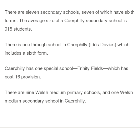
There are eleven secondary schools, seven of which have sixth
forms. The average size of a Caerphilly secondary school is
915 students.
There is one through school in Caerphilly (Idris Davies) which
includes a sixth form.
Caerphilly has one special school—Trinity Fields—which has
post-16 provision.
There are nine Welsh medium primary schools, and one Welsh
medium secondary school in Caerphilly.