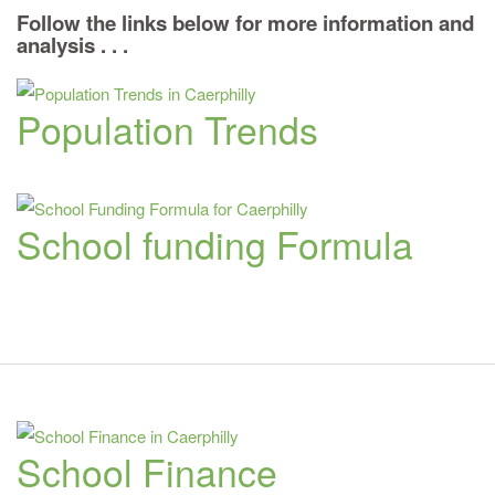
Follow the links below for more information and
analysis . . .
Population Trends
School funding Formula
School Finance